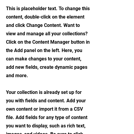
This is placeholder text. To change this
content, double-click on the element
and click Change Content. Want to
view and manage all your collections?
Click on the Content Manager button in
the Add panel on the left. Here, you
can make changes to your content,
add new fields, create dynamic pages
and more.
Your collection is already set up for
you with fields and content. Add your
own content or import it from a CSV
file. Add fields for any type of content
you want to display, such as rich text,