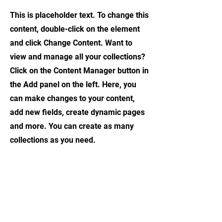
This is placeholder text. To change this
content, double-click on the element
and click Change Content. Want to
view and manage all your collections?
Click on the Content Manager button in
the Add panel on the left. Here, you
can make changes to your content,
add new fields, create dynamic pages
and more. You can create as many
collections as you need.
Your collection is already set up for
you with fields and content. Add your
own, or import content from a CSV file.
Add fields for any type of content you