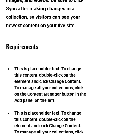
images, and videos. Be sure to click
Sync after making changes in a
collection, so visitors can see your
newest content on your live site.
Requirements
This is placeholder text. To change 
this content, double-click on the 
element and click Change Content. 
To manage all your collections, click 
on the Content Manager button in the 
This is placeholder text. To change 
this content, double-click on the 
element and click Change Content. 
To manage all your collections, click 