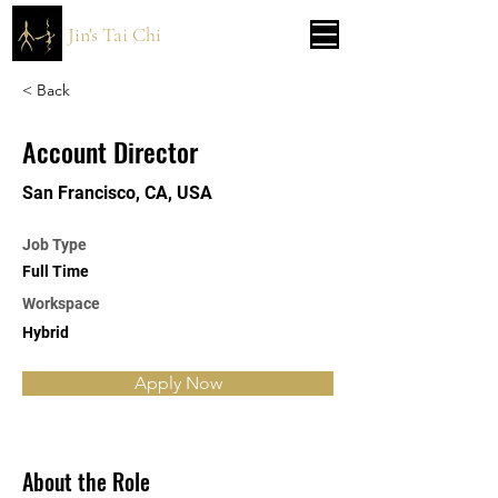
Jin's Tai Chi
< Back
Account Director
San Francisco, CA, USA
Job Type
Full Time
Workspace
Hybrid
Apply Now
About the Role