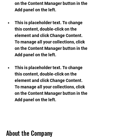
on the Content Manager button in the 
This is placeholder text. To change 
this content, double-click on the 
element and click Change Content. 
To manage all your collections, click 
on the Content Manager button in the 
This is placeholder text. To change 
this content, double-click on the 
element and click Change Content. 
To manage all your collections, click 
on the Content Manager button in the 
Add panel on the left.
About the Company