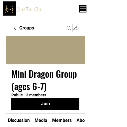
Jin's Tai Chi
Groups
Mini Dragon Group
(ages 6-7)
Public
·
3 members
Join
Discussion
Media
Members
About