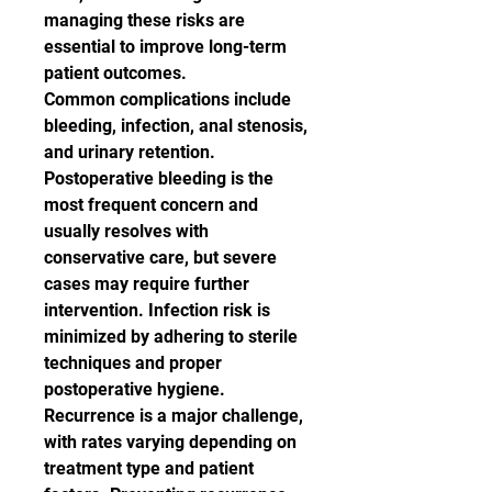
managing these risks are 
essential to improve long-term 
patient outcomes.
Common complications include 
bleeding, infection, anal stenosis, 
and urinary retention. 
Postoperative bleeding is the 
most frequent concern and 
usually resolves with 
conservative care, but severe 
cases may require further 
intervention. Infection risk is 
minimized by adhering to sterile 
techniques and proper 
postoperative hygiene.
Recurrence is a major challenge, 
with rates varying depending on 
treatment type and patient 