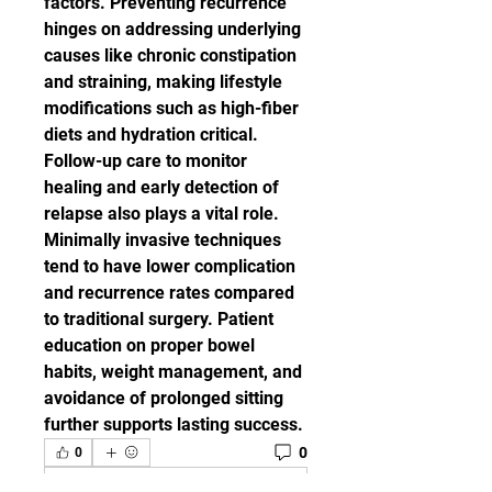
factors. Preventing recurrence 
hinges on addressing underlying 
causes like chronic constipation 
and straining, making lifestyle 
modifications such as high-fiber 
diets and hydration critical. 
Follow-up care to monitor 
healing and early detection of 
relapse also plays a vital role.
Minimally invasive techniques 
tend to have lower complication 
and recurrence rates compared 
to traditional surgery. Patient 
education on proper bowel 
habits, weight management, and 
avoidance of prolonged sitting 
further supports lasting success.
0
0