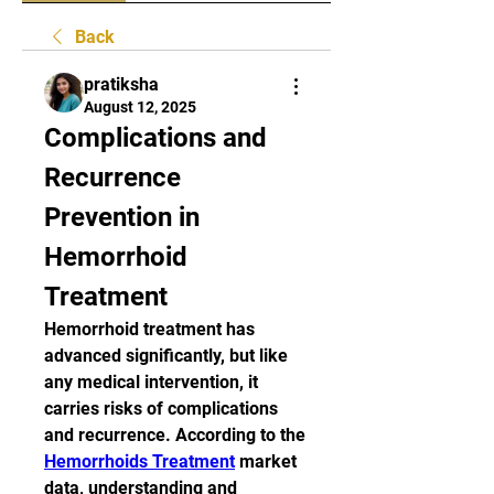
Back
pratiksha
August 12, 2025
Complications and 
Recurrence 
Prevention in 
Hemorrhoid 
Treatment
Hemorrhoid treatment has 
advanced significantly, but like 
any medical intervention, it 
carries risks of complications 
and recurrence. According to the 
Hemorrhoids Treatment
 market 
data, understanding and 